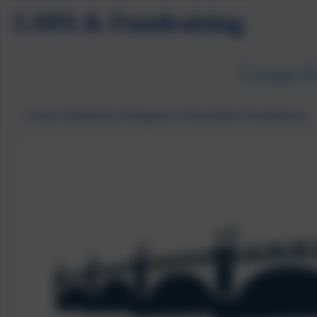
LSPA & Fundraising
Grant 
Grant funded by Kingston Charitable Foundation