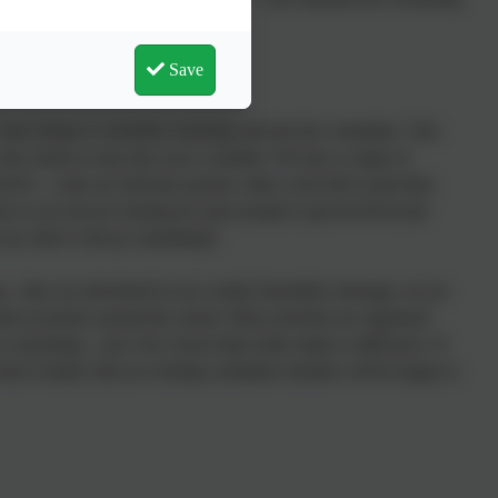
nd many other activities.
Save
 come along to committee meetings and join the committee. This
with whatever time they have available. We have a range of
S2 – some are full-time parents, other work full or part-time.
and we are always looking for more people to get involved and
 you, there’s always something!!
ng – they are advertised in our weekly ParentPay message, on our
nd on posters around the school. Most activities are organised
e consuming – just a few hours help really makes a difference. If
what it entails, then an existing committee member will be happy to