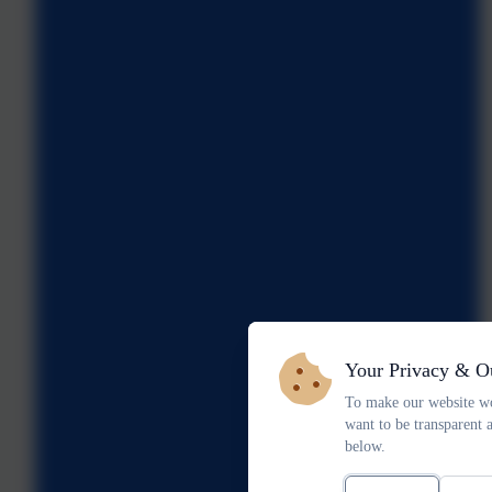
Your Privacy & O
To make our website wo
want to be transparent 
below.