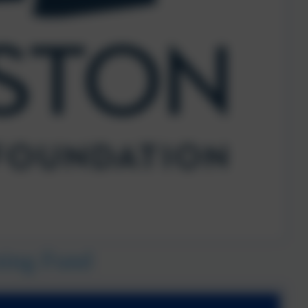
ning Fund