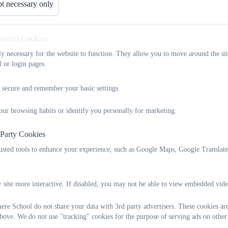
t necessary only
essary) Cookies
tly necessary for the website to function. They allow you to move around the sit
l or login pages.
 secure and remember your basic settings.
our browsing habits or identify you personally for marketing.
 Party Cookies
What we do
rusted tools to enhance your experience, such as Google Maps, Google Translat
The LSPA is a registered charity – its main aim is to raise funds for
 site more interactive. If disabled, you may not be able to view embedded vide
However, it is not just about fundraising! We also believe that Latc
community and we try to support our school to build and strengthe
re School do not share your data with 3rd party advertisers. These cookies are
bove. We do not use "tracking" cookies for the purpose of serving ads on other
The LSPA also supports the school by organising the uniform sho