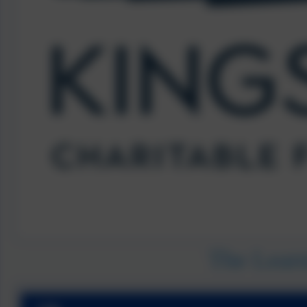
The Lear