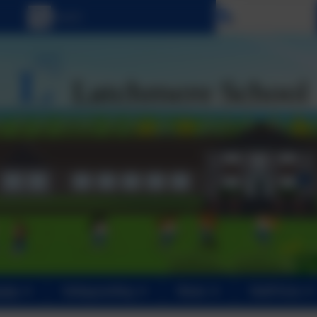
Select language
ents
Safeguarding
News
Staff Area