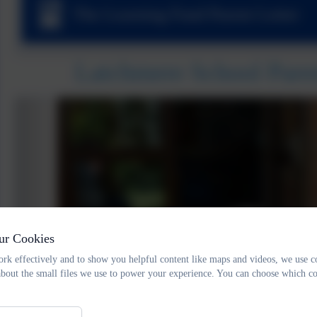
The Learning Fund Parent Letter
Latchmere School Pare
ur Cookies
rk effectively and to show you helpful content like maps and videos, we use c
about the small files we use to power your experience. You can choose which co