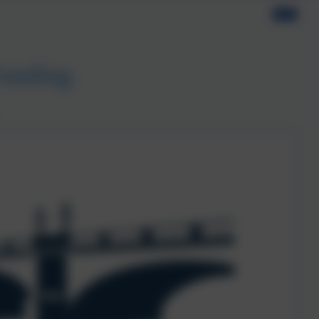
Funding