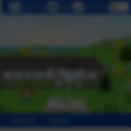
eSchools Login
Email us
0208 5467181
Contact Us
Calendar