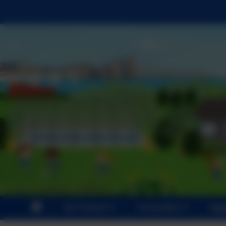
Our School
Curriculum
Par