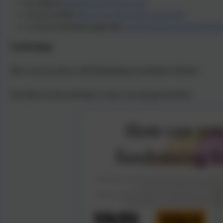
by email at
latchmerepa@yahoo.co.uk
via our website
http://www.pta-events.co.uk/LSPA
or via our Facebook page http:
//www.facebook.com/LSPAinf
Fundraising
How can you join in with fundraising at Latchmere School?
See below for the selection of ways you can get involved.