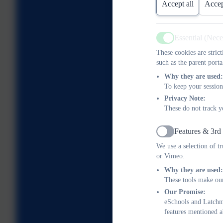
Accept all
Accep
Essential (Nec
Active
These cookies are stric
such as the parent porta
Why they are used:
To keep your session
Privacy Note:
These do not track y
Features & 3rd
Active
We use a selection of t
or Vimeo.
Why they are used:
These tools make our
Our Promise:
eSchools and Latchme
features mentioned a