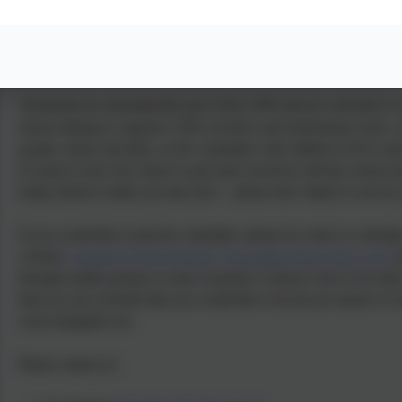
pool; making chair bags; organising refreshments at school events, a
How to get involved
All parents are automatically part of the LSPA and are welcome to
means helping to organise LSPA activities and fundraising events, 
people, mums and dads, on the committee with children in KS1 and K
It’s great to have the chance to get more involved with the school 
bring whatever skills you may have – please don’t think it’s not for
If you would like to join the committee, please do come to a meeti
website
Latchmere School Parents’ Association (pta-events.co.uk)
a
through smaller groups or rotas of parents. It doesn’t have to be tim
there are any activities that you would like to do but are unsure of 
work alongside you.
Please contact us: