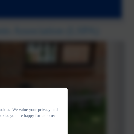
nts Association (LSPA)
ookies. We value your privacy and
okies you are happy for us to use