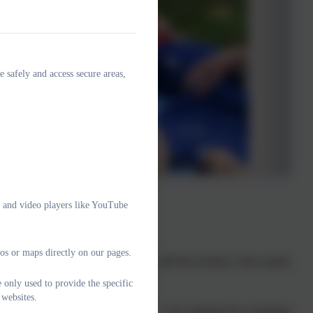
e safely and access secure areas,
e and video players like YouTube
 your school.
os or maps directly on our pages.
hmere parents and children, together with the teachers, form a great
n that community.
 only used to provide the specific
 websites.
p; managing our volunteer pool crew – who maintain the swimming