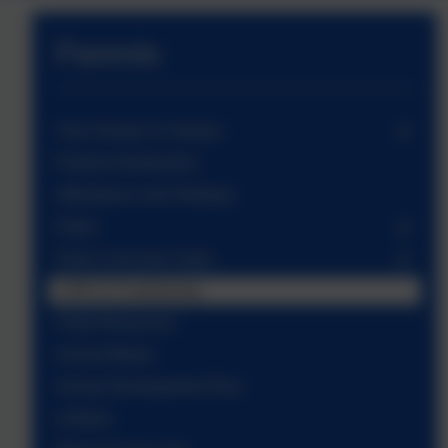
Parents
Year Groups & Classes
Parents Introduction
Attendance and Holidays
Dates
Extra Curricular Clubs
LSPA & Fundraising
Pride Resources
School Meals
School Development Plan
Uniform