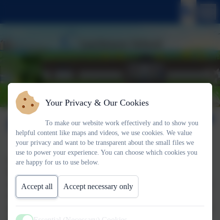
Your Privacy & Our Cookies
PSHE
To make our website work effectively and to show you
helpful content like maps and videos, we use cookies. We value
your privacy and want to be transparent about the small files we
use to power your experience. You can choose which cookies you
Our PSHE (Personal, social and Health Education) curriculum
are happy for us to use below.
has been written by the PSHE Association and adapted for our
school context. It is a spiral curriculum so the themes are repeated
Accept all
Accept necessary only
every year. The themes are: Health and Wellbeing, Relationships
and Living in the Wider World. These themes are timeless and are
intended to support the children to navigate their way through
Essential (Necessary) Cookies