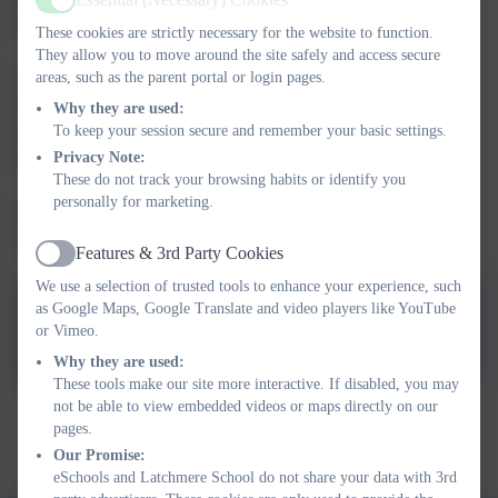
Active
times of rapid change, opportunities and challenges.
These cookies are strictly necessary for the website to function.
They allow you to move around the site safely and access secure
The curriculum provides the opportunity for pupils to explore
areas, such as the parent portal or login pages.
their attitudes, values and beliefs about these themes and to
Why they are used:
develop the skills, language and strategies necessary to manage
To keep your session secure and remember your basic settings.
themselves in this ever-changing world.
Privacy Note:
These do not track your browsing habits or identify you
personally for marketing.
Relationships and Sex Education (RSE) sits within our PSHE
curriculum. These ideas are mainly covered in Years 5 and 6.
Features & 3rd Party Cookies
Active
We use a selection of trusted tools to enhance your experience, such
as Google Maps, Google Translate and video players like YouTube
PSHE Policy
or Vimeo.
Why they are used:
These tools make our site more interactive. If disabled, you may
not be able to view embedded videos or maps directly on our
This device does not support embedded PDFs -
Click here
pages.
to view this document
Our Promise:
eSchools and Latchmere School do not share your data with 3rd