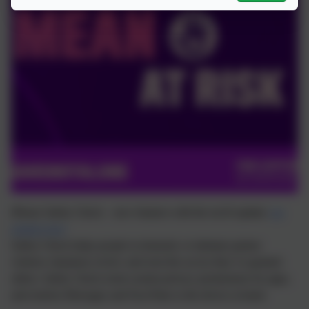
iPhone Safety Check – new features with the ios16 update:
see
updates here
Safety Check helps people in domestic or intimate partner
violence situations review and reset the access they’ve granted
others. Safety Check resets system privacy permissions for apps,
and restricts Messages and FaceTime to the device at hand.