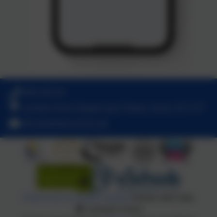
0208 5467181
Latchmere Road, Kingston upon Thames, Surrey. KT2 5TT
office@latchmereschool.org
Policies and Accessibility Statement
Website editor login
Latchmere School