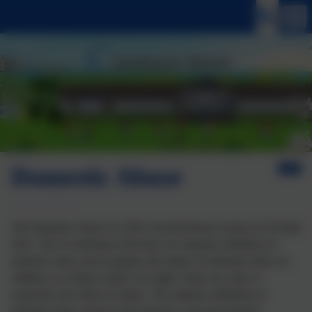
Domestic Abuse
The Domestic Abuse Act 2021 received Royal Assent on 29 April
2021. The Act introduces the first ever statutory definition of
domestic abuse and recognises the impact of domestic abuse on
children, as victims in their own right, if they see, hear or
experience the effects of abuse. The statutory definition of
domestic abuse, based on the previous cross-government