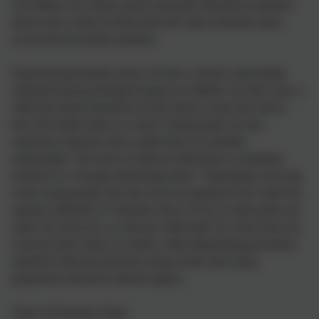
All children can witness and be adversely affected by domestic
abuse in the context of their home life where domestic abuse
occurs between family members.
Experiencing domestic abuse can have a serious, long lasting
emotional and psychological impact on children. In some cases, a
child may blame themselves for the abuse or may have had to
leave the family home as a result. Young people can also
experience domestic abuse within their own intimate
relationships. This form of child-on-child abuse is sometimes
referred to as ‘teenage relationship abuse’. Depending on the age
of the young people, this may not be recognised in law under the
statutory definition of ‘domestic abuse’ (if one or both parties are
under 16). However, as with any child under 18, where there are
concerns about safety or welfare, child safeguarding procedures
should be followed and both young victims and young
perpetrators should be offered support.
Types of Domestic Abuse