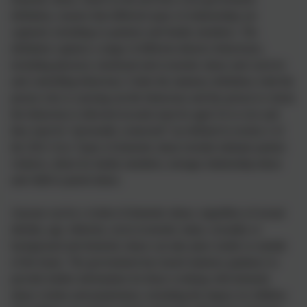
definition, ensures that different types of relationships are
captured, including ex-partners and family members. The
definition captures a range of different abusive behaviours,
including physical, emotional and economic abuse and coercive
and controlling behaviour. Under the statutory definition, both the
person who is carrying out the behaviour and the person to whom
the behaviour is directed towards must be aged 16 or over and
they must be “personally connected” (as defined in section 2 of
the 2021 Act). Types of domestic abuse include intimate partner
violence, abuse by family members, teenage relationship abuse
and child to parent abuse.
Anyone can be a victim of domestic abuse, regardless of sexual
identity, age, ethnicity, socio-economic status, sexuality or
background and domestic abuse can take place inside or outside
of the home. The government has issued statutory guidance to
provide further information for those working with domestic
abuse victims and perpetrators, including the impact on children.