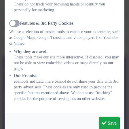
These do not track your browsing habits or identify you
personally for marketing.
Are you being abused? Need help now? You are not alone. If you
or someone you know is experiencing domestic abuse of any
Features & 3rd Party Cookies
Active
kind, Refuge can help. See their website
here
.
We use a selection of trusted tools to enhance your experience, such
as Google Maps, Google Translate and video players like YouTube
Find out how to get help if you or someone you know is a victim
or Vimeo.
of domestic abuse via the Gov.UK website
here
.
Why they are used:
These tools make our site more interactive. If disabled, you may
not be able to view embedded videos or maps directly on our
pages.
Our Promise:
eSchools and Latchmere School do not share your data with 3rd
party advertisers. These cookies are only used to provide the
specific features mentioned above. We do not use "tracking"
cookies for the purpose of serving ads on other websites.
Save