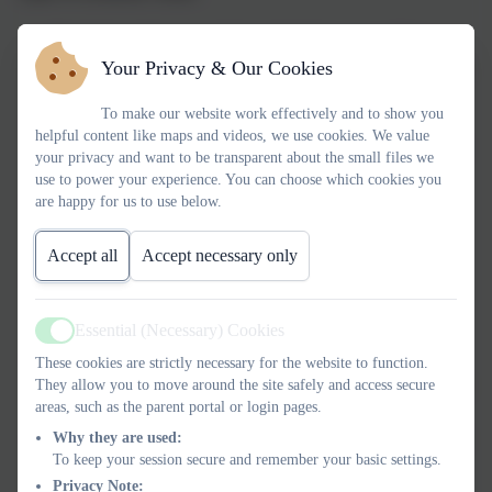
Psychological/emotional abuse: Includes name-calling,
Your Privacy & Our Cookies
threats and manipulation, blaming you for the abuse or ‘gas-
lighting’ you.
To make our website work effectively and to show you
Economic abuse: Controlling your access to money or
helpful content like maps and videos, we use cookies. We value
resources. He might take your wages, stop you working, or
your privacy and want to be transparent about the small files we
put you in debt without your knowledge or consent
use to power your experience. You can choose which cookies you
Sexual abuse: Doesn’t have to be physical. He might
are happy for us to use below.
manipulate, deceive or coerce you into doing things you
don’t want to do.
Accept all
Accept necessary only
Coercive control: When an abuser uses a pattern of
behaviour over time to exert power and control. It is a
Essential (Necessary) Cookies
criminal offence.
Active
Physical abuse: Not only hitting. He might restrain you or
These cookies are strictly necessary for the website to function.
throw objects. He might pinch or shove you and claim it’s a
They allow you to move around the site safely and access secure
areas, such as the parent portal or login pages.
‘joke’.
Tech abuse: He might send abusive texts, demand access to
Why they are used:
To keep your session secure and remember your basic settings.
your devices, track you with spyware, or share images of
Privacy Note:
you online.