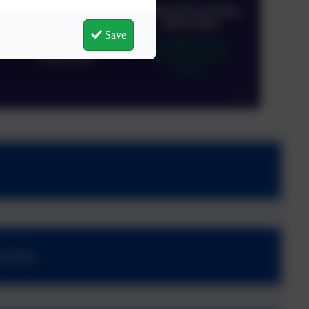
Save
g help