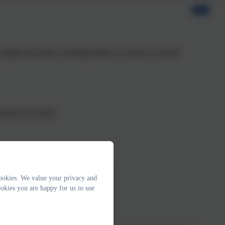
n happen anywhere, including online, at school or at home.
s about you online
ookies. We value your privacy and
sty things
okies you are happy for us to use