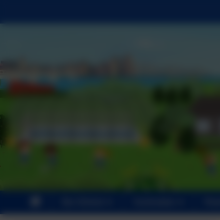
Our School
Curriculum
Par