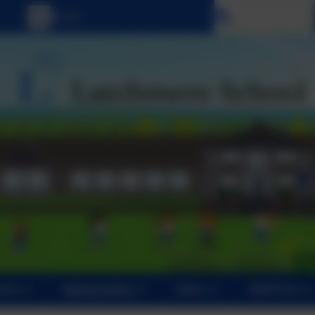
Select language
ents
Safeguarding
News
Staff Area