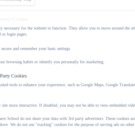
essary) Cookies
tly necessary for the website to function. They allow you to move around the sit
l or login pages.
 secure and remember your basic settings.
our browsing habits or identify you personally for marketing.
 Party Cookies
rusted tools to enhance your experience, such as Google Maps, Google Translat
 site more interactive. If disabled, you may not be able to view embedded vide
re School do not share your data with 3rd party advertisers. These cookies are
bove. We do not use "tracking" cookies for the purpose of serving ads on other