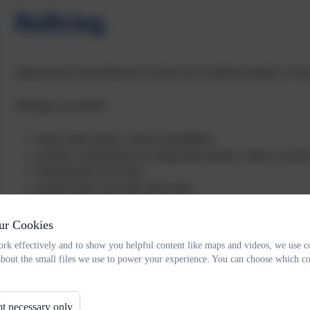
Bullying
Bullying and cyberbullying can mean lots of different things. It ca
Bullying can include:
being called names, teased or humiliated
posting, commenting on or liking nasty photos, videos or post
being pushed, hit or hurt
having money and other stuff stolen
spreading rumours or starting group chats about you
being ignored, left out or made to feel like you’re not wanted
ur Cookies
being threatened, intimidated or sent nasty messages
rk effectively and to show you helpful content like maps and videos, we use c
trolling you or commenting on your posts or pictures saying na
about the small files we use to power your experience. You can choose which co
someone revealing personal details without your permission
targeting you over and over again in an online game.
t necessary only