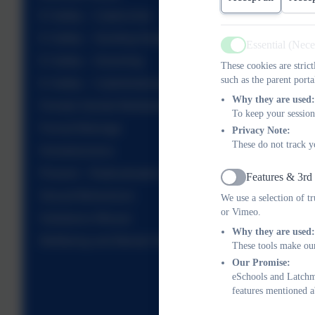
E-Safety – Cybercrime
E-Safety – Sending Nudes
Essential (Nec
Active
E-Safety – Grooming
These cookies are stric
such as the parent porta
E-Safety – Cyberbullying
Why they are used:
Female Genital Mutilation
To keep your session
Forced Marriage
Privacy Note:
These do not track y
Homelessness
Prevent – Radicalisation
Features & 3rd
Active
Sexual Behaviours
We use a selection of t
or Vimeo.
Substance Misuse
Why they are used:
Wellbeing and Mental Health
These tools make our
Our Promise:
eSchools and Latchme
features mentioned a