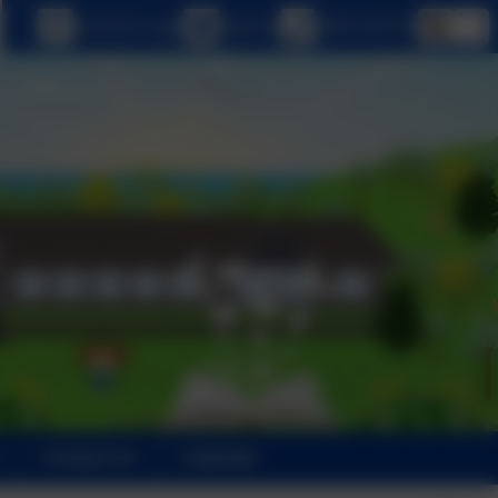
eSchools Login
Email us
0208 5467181
Contact Us
Calendar