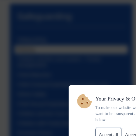
Safeguarding
Safeguarding
Bullying
Children and the court system – Family
arrangements
Child Abduction
Child Criminal Exploitation & County Lines
Online Safety
Your Privacy & O
Child Sexual Exploitation
To make our website wo
Children and the Court System – Witnesses
want to be transparent 
below.
Children with Family Members in Prison
Domestic Abuse
Accept all
Accep