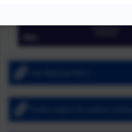
Anti Bullying Policy
Further support for students seekin