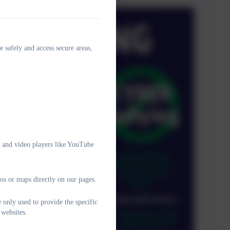
e safely and access secure areas,
e and video players like YouTube
os or maps directly on our pages.
 only used to provide the specific
 websites.