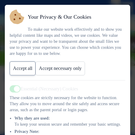
Your Privacy & Our Cookies
To make our website work effectively and to show you
helpful content like maps and videos, we use cookies. We value
your privacy and want to be transparent about the small files we
use to power your experience. You can choose which cookies you
are happy for us to use below.
Accept all
Accept necessary only
Latchmere Life Issue 7
Essential (Necessary) Cookies
Active
These cookies are strictly necessary for the website to function.
Please find our latest newsletter here.
They allow you to move around the site safely and access secure
areas, such as the parent portal or login pages.
This device does not support embedded PDFs -
Click here
to view this document
Why they are used:
To keep your session secure and remember your basic settings.
Privacy Note: