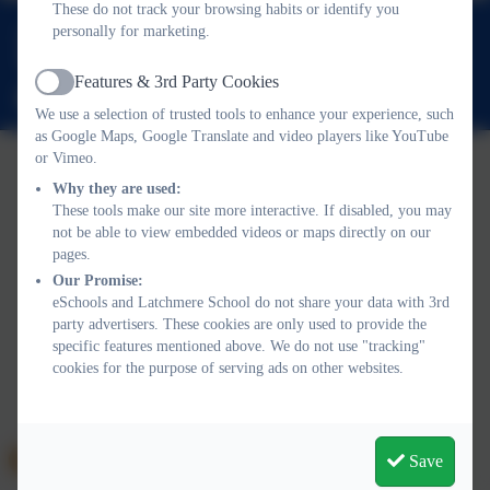
These do not track your browsing habits or identify you
0208 5467181
personally for marketing.
Latchmere Road, Kingston upon Thames, Surrey. KT2 5TT
Features & 3rd Party Cookies
Active
office@latchmereschool.org
We use a selection of trusted tools to enhance your experience, such
as Google Maps, Google Translate and video players like YouTube
or Vimeo.
Why they are used:
These tools make our site more interactive. If disabled, you may
not be able to view embedded videos or maps directly on our
pages.
Policies and Accessibility Statement
Website editor login
Our Promise:
Latchmere School
eSchools and Latchmere School do not share your data with 3rd
School website design by
eSchools
. Content provided by
party advertisers. These cookies are only used to provide the
Latchmere School. All rights reserved. 2026
specific features mentioned above. We do not use "tracking"
cookies for the purpose of serving ads on other websites.
Save